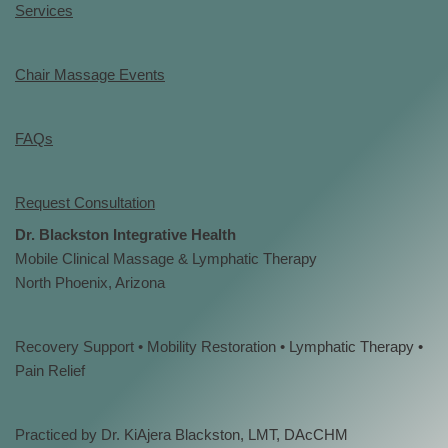
Services
Chair Massage Events
FAQs
Request Consultation
Dr. Blackston Integrative Health
Mobile Clinical Massage & Lymphatic Therapy
North Phoenix, Arizona
Recovery Support • Mobility Restoration • Lymphatic Therapy •
Pain Relief
Practiced by Dr. KiAjera Blackston, LMT, DAcCHM