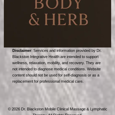
Disclaimer
: Services and information provided by Dr.
Blackston Integrative Health are intended to support
wellness, relaxation, mobility, and recovery. They are
not intended to diagnose medical conditions. Website
content should not be used for self-diagnosis or as a
replacement for professional medical care.
© 2026 Dr. Blackston Mobile Clinical Massage & Lymphatic