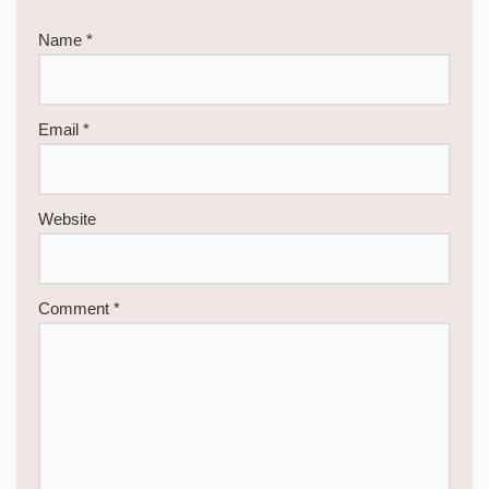
Name
*
Email
*
Website
Comment
*