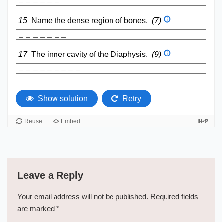
Leave a Reply
Your email address will not be published.
Required fields
are marked
*