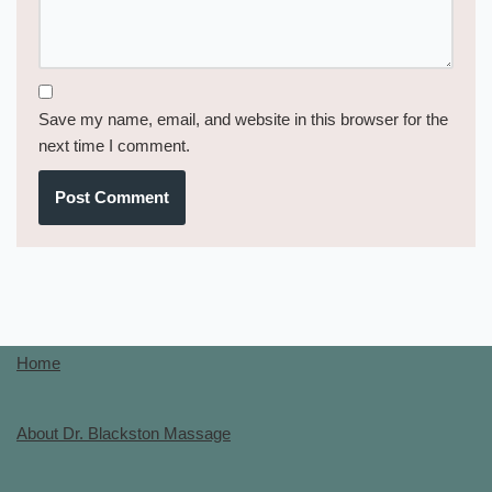
Save my name, email, and website in this browser for the
next time I comment.
Home
About Dr. Blackston Massage