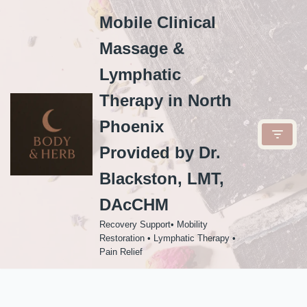
Mobile Clinical
Skip
Massage &
to
content
Lymphatic
Therapy in North
Phoenix
Provided by Dr.
Blackston, LMT,
DAcCHM
Recovery Support• Mobility
Restoration • Lymphatic Therapy •
Pain Relief