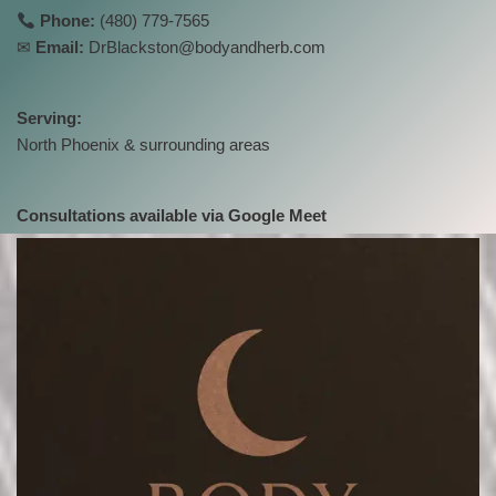
Phone:
(480) 779-7565
✉
Email:
DrBlackston@bodyandherb.com
Serving:
North Phoenix & surrounding areas
Consultations available via Google Meet