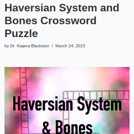
Haversian System and
Bones Crossword
Puzzle
by
Dr. Kiajera Blackston
March 24, 2023