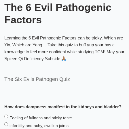
The 6 Evil Pathogenic
Factors
Learning the 6 Evil Pathogenic Factors can be tricky. Which are
Yin, Which are Yang… Take this quiz to buff yup your basic
knowledge to feel more confident while studying TCM! May your
Spleen Qi Deficiency Subside
The Six Evils Pathogen Quiz
How does dampness manifest in the kidneys and bladder?
Feeling of fullness and sticky taste
infertility and achy, swollen joints