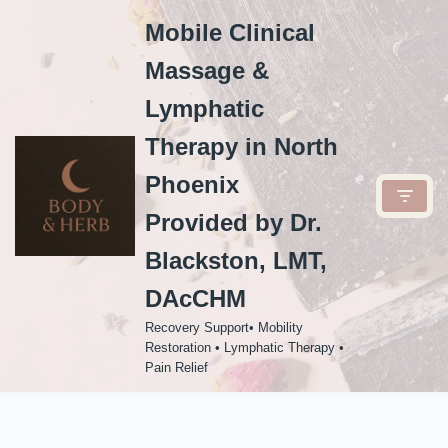
Mobile Clinical
Skip
Massage &
to
content
Lymphatic
Therapy in North
Phoenix
Provided by Dr.
Blackston, LMT,
DAcCHM
Recovery Support• Mobility
Restoration • Lymphatic Therapy •
Pain Relief