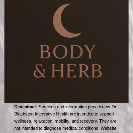
Disclaimer
: Services and information provided by Dr.
Blackston Integrative Health are intended to support
wellness, relaxation, mobility, and recovery. They are
not intended to diagnose medical conditions. Website