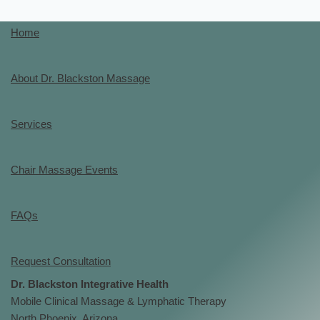
Home
About Dr. Blackston Massage
Services
Chair Massage Events
FAQs
Request Consultation
Dr. Blackston Integrative Health
Mobile Clinical Massage & Lymphatic Therapy
North Phoenix, Arizona