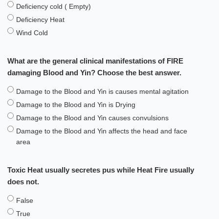
Deficiency cold ( Empty)
Deficiency Heat
Wind Cold
What are the general clinical manifestations of FIRE
damaging Blood and Yin? Choose the best answer.
Damage to the Blood and Yin is causes mental agitation
Damage to the Blood and Yin is Drying
Damage to the Blood and Yin causes convulsions
Damage to the Blood and Yin affects the head and face
area
Toxic Heat usually secretes pus while Heat Fire usually
does not.
False
True