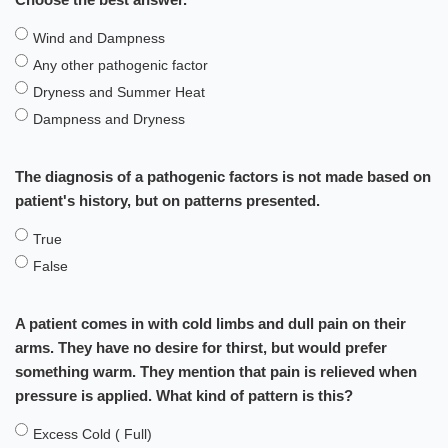
Wind and Dampness
Any other pathogenic factor
Dryness and Summer Heat
Dampness and Dryness
The diagnosis of a pathogenic factors is not made based on
patient's history, but on patterns presented.
True
False
A patient comes in with cold limbs and dull pain on their
arms. They have no desire for thirst, but would prefer
something warm. They mention that pain is relieved when
pressure is applied. What kind of pattern is this?
Excess Cold ( Full)