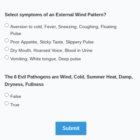
Select symptoms of an External Wind Pattern?
Aversion to cold, Fever, Sneezing, Coughing, Floating
Pulse
Poor Appetite, Sticky Taste, Slippery Pulse
Dry Mouth, Hoarsed Voice, Blood in Urine
Vomiting, White tongue, Deep pulse
The 6 Evil Pathogens are Wind, Cold, Summer Heat, Damp,
Dryness, Fullness
False
True