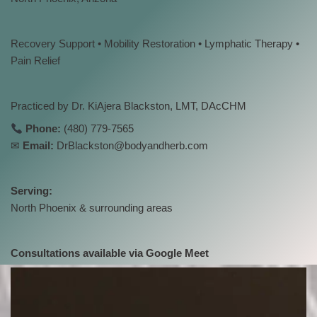
Recovery Support • Mobility Restoration • Lymphatic Therapy •
Pain Relief
Practiced by Dr. KiAjera Blackston, LMT, DAcCHM
Phone:
(480) 779-7565
✉
Email:
DrBlackston@bodyandherb.com
Serving:
North Phoenix & surrounding areas
Consultations available via Google Meet