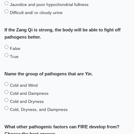
Jaundice and poor hypochondrial fullness
Difficult and/ or cloudy urine
If the Zang Qi is strong, the body will be able to fight off
pathogens better.
False
True
Name the group of pathogens that are Yin.
Cold and Wind
Cold and Dampness
Cold and Dryness
Cold, Dryness, and Dampness
What other pathogenic factors can FIRE develop from?
Choose the best answer.