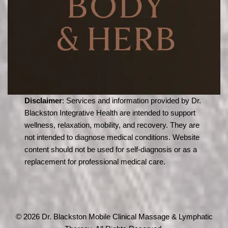
Disclaimer
: Services and information provided by Dr.
Blackston Integrative Health are intended to support
wellness, relaxation, mobility, and recovery. They are
not intended to diagnose medical conditions. Website
content should not be used for self-diagnosis or as a
replacement for professional medical care.
© 2026 Dr. Blackston Mobile Clinical Massage & Lymphatic