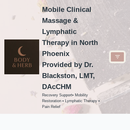
Mobile Clinical
Skip
Massage &
to
content
Lymphatic
Therapy in North
Phoenix
Provided by Dr.
Blackston, LMT,
DAcCHM
Recovery Support• Mobility
Restoration • Lymphatic Therapy •
Pain Relief