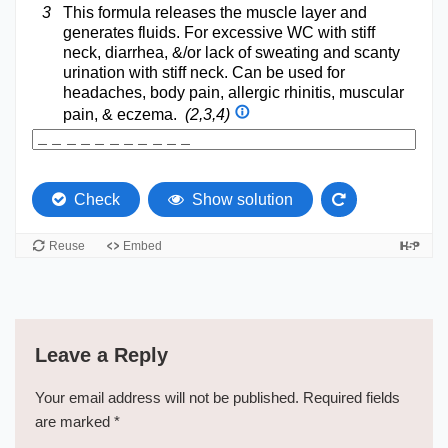
Leave a Reply
Your email address will not be published.
Required fields
are marked
*