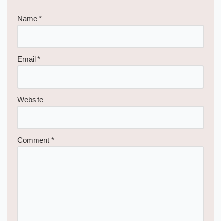
Name
*
Email
*
Website
Comment
*