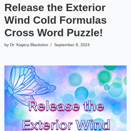
Release the Exterior
Wind Cold Formulas
Cross Word Puzzle!
by
Dr. Kiajera Blackston
September 8, 2024