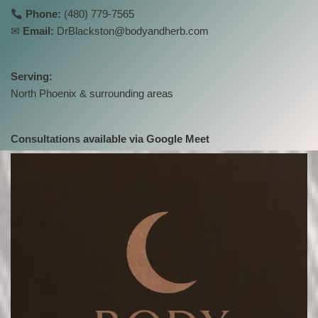
Phone:
(480) 779-7565
✉
Email:
DrBlackston@bodyandherb.com
Serving:
North Phoenix & surrounding areas
Consultations available via Google Meet