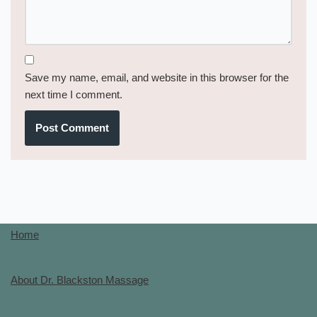
Save my name, email, and website in this browser for the
next time I comment.
Home
About Dr. Blackston Massage