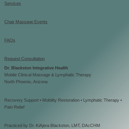
Services
Chair Massage Events
FAQs
Request Consultation
Dr. Blackston Integrative Health
Mobile Clinical Massage & Lymphatic Therapy
North Phoenix, Arizona
Recovery Support • Mobility Restoration • Lymphatic Therapy •
Pain Relief
Practiced by Dr. KiAjera Blackston, LMT, DAcCHM