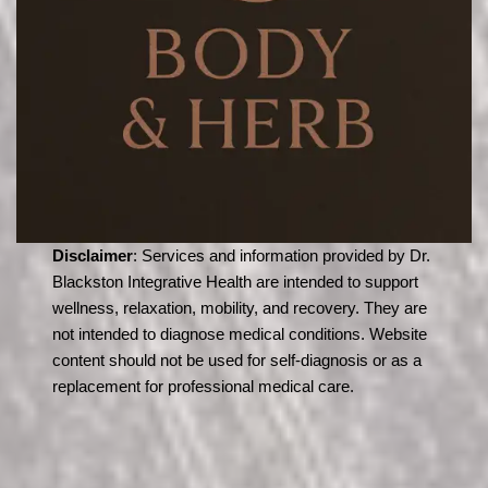
Disclaimer
: Services and information provided by Dr.
Blackston Integrative Health are intended to support
wellness, relaxation, mobility, and recovery. They are
not intended to diagnose medical conditions. Website
content should not be used for self-diagnosis or as a
replacement for professional medical care.