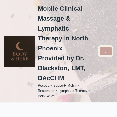
Mobile Clinical
Skip
Massage &
to
content
Lymphatic
Therapy in North
Phoenix
Provided by Dr.
Blackston, LMT,
DAcCHM
Recovery Support• Mobility
Restoration • Lymphatic Therapy •
Pain Relief