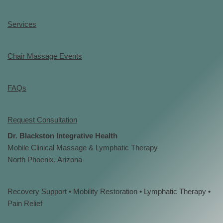
Services
Chair Massage Events
FAQs
Request Consultation
Dr. Blackston Integrative Health
Mobile Clinical Massage & Lymphatic Therapy
North Phoenix, Arizona
Recovery Support • Mobility Restoration • Lymphatic Therapy •
Pain Relief