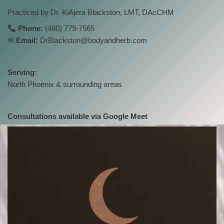
Practiced by Dr. KiAjera Blackston, LMT, DAcCHM
Phone:
(480) 779-7565
✉
Email:
DrBlackston@bodyandherb.com
Serving:
North Phoenix & surrounding areas
Consultations available via Google Meet