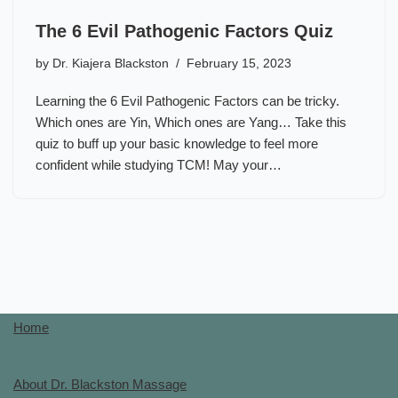
The 6 Evil Pathogenic Factors Quiz
by
Dr. Kiajera Blackston
February 15, 2023
Learning the 6 Evil Pathogenic Factors can be tricky.
Which ones are Yin, Which ones are Yang… Take this
quiz to buff up your basic knowledge to feel more
confident while studying TCM! May your…
Home
About Dr. Blackston Massage